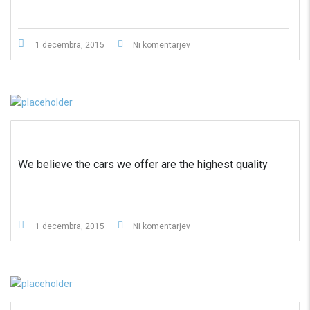
1 decembra, 2015
Ni komentarjev
We believe the cars we offer are the highest quality
1 decembra, 2015
Ni komentarjev