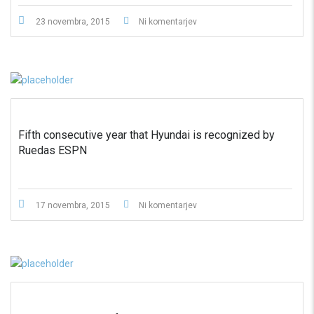
23 novembra, 2015
Ni komentarjev
Fifth consecutive year that Hyundai is recognized by
Ruedas ESPN
17 novembra, 2015
Ni komentarjev