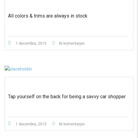
All colors & trims are always in stock
1 decembra, 2015
Ni komentarjev
Tap yourself on the back for being a savvy car shopper
1 decembra, 2015
Ni komentarjev