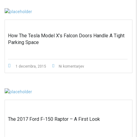
How The Tesla Model X’s Falcon Doors Handle A Tight
Parking Space
1 decembra, 2015
Ni komentarjev
The 2017 Ford F-150 Raptor – A First Look