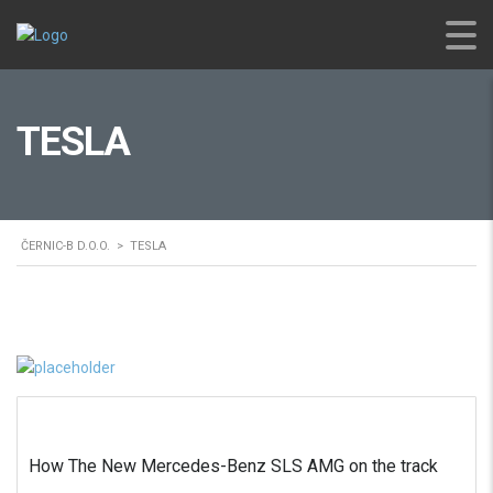
TESLA
ČERNIC-B D.O.O.
>
TESLA
How The New Mercedes-Benz SLS AMG on the track